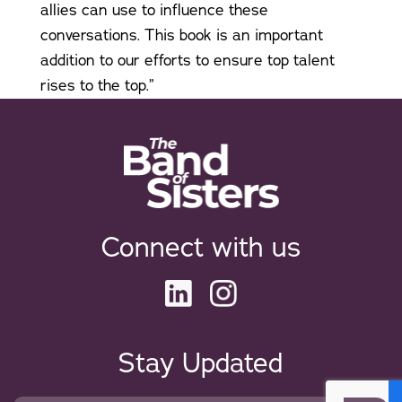
allies can use to influence these
conversations. This book is an important
addition to our efforts to ensure top talent
rises to the top.”
Connect with us
Stay Updated