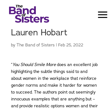
Lauren Hobart
by
The Band of Sisters
|
Feb 25, 2022
“
You Should Smile More
does an excellent job
highlighting the subtle things said to and
about women in the workplace that reinforce
gender norms and make it harder for women
to succeed. The authors point out seemingly
innocuous examples that are anything but –
and provide realistic options women and their