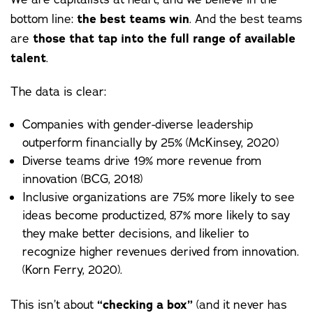
bottom line:
the best teams win
. And the best teams
are
those that tap into the full range of available
talent
.
The data is clear:
Companies with gender-diverse leadership
outperform financially by 25% (
McKinsey
, 2020)
Diverse teams drive 19% more revenue from
innovation (
BCG
, 2018)
Inclusive organizations are 75% more likely to see
ideas become productized, 87% more likely to say
they make better decisions, and likelier to
recognize higher revenues derived from innovation.
(
Korn Ferry
, 2020).
This isn’t about
“checking a box”
(and it never has