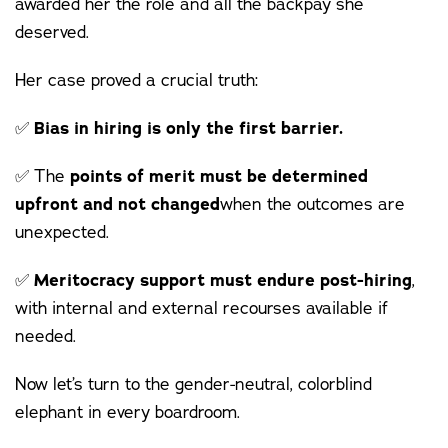
awarded her the role and all the backpay she
deserved.
Her case proved a crucial truth:
✅
Bias in hiring is only the first barrier.
✅ The
points of merit must be determined
upfront and not changed
when the outcomes are
unexpected.
✅
Meritocracy support must endure post-hiring
,
with internal and external recourses available if
needed.
Now let’s turn to the gender-neutral, colorblind
elephant in every boardroom.