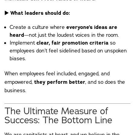
▶️
What leaders should do:
Create a culture where
everyone’s ideas are
heard
—not just the loudest voices in the room.
Implement
clear, fair promotion criteria
so
employees don’t feel sidelined based on unspoken
biases.
When employees feel included, engaged, and
empowered,
they perform better
, and so does the
business.
The Ultimate Measure of
Success: The Bottom Line
We are capitalists at heart, and we believe in the