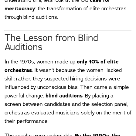
case for
meritocracy
: the transformation of elite orchestras
through blind auditions.
The Lesson from Blind
Auditions
In the 1970s, women made up
only 10% of elite
orchestras
. It wasn’t because the women lacked
skill; rather, they suspected hiring decisions were
influenced by unconscious bias. Then came a simple,
powerful change:
blind auditions
. By placing a
screen between candidates and the selection panel,
orchestras evaluated musicians solely on the merit of
their performance.
The results were undeniable.
By the 1990s, the