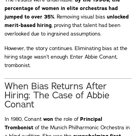
percentage of women in elite orchestras had
jumped to over 35%
. Removing visual bias
unlocked
merit-based hiring
, proving that talent had been
overlooked due to ingrained assumptions.
However, the story continues. Eliminating bias at the
hiring stage wasn’t enough. Enter
Abbie Conant
,
trombonist.
When Bias Returns After
Hiring: The Case of Abbie
Conant
In 1980, Conant
won
the role of
Principal
Trombonist
of the Munich Philharmonic Orchestra in
a blind audition. She was the