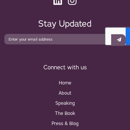
Stay Updated
CAPTCHA
Connect with us
Home
About
Speaking
The Book
Press & Blog