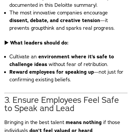
documented in this
Deloitte
summary).
The most innovative companies encourage
dissent, debate, and creative tension
—it
prevents groupthink and sparks real progress.
▶️
What leaders should do:
Cultivate an
environment where it’s safe to
challenge ideas
without fear of retribution.
Reward employees for speaking up
—not just for
confirming existing beliefs.
3. Ensure Employees Feel Safe
to Speak and Lead
Bringing in the best talent
means nothing
if those
individuals
don’t feel valued or heard
.