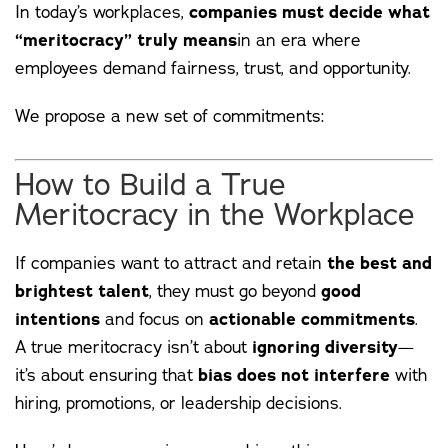
In today’s workplaces,
companies must decide what
“meritocracy” truly means
in an era where
employees demand fairness, trust, and opportunity.
We propose a new set of commitments:
How to Build a True
Meritocracy in the Workplace
If companies want to attract and retain
the best and
brightest talent
, they must go beyond
good
intentions
and focus on
actionable commitments
.
A true meritocracy isn’t about
ignoring diversity
—
it’s about ensuring that
bias does not interfere
with
hiring, promotions, or leadership decisions.