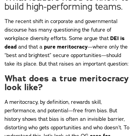
build high-performing teams.
The recent shift in corporate and governmental
discourse has many questioning the future of
workplace diversity efforts. Some argue that
DEI is
dead
and that a
pure meritocracy
—where only the
“best and brightest” secure opportunities—should
take its place. But that raises an important question:
What does a true meritocracy
look like?
A meritocracy, by definition, rewards skill,
performance, and potential—free from bias. But
history shows that bias is often an invisible barrier,
distorting who gets opportunities and who doesn’t. To
understand this, let’s look at the OG