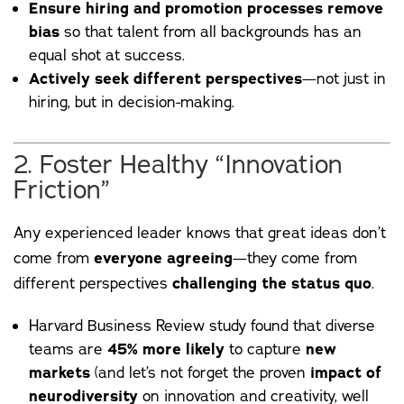
Ensure hiring and promotion processes remove
bias
so that talent from all backgrounds has an
equal shot at success.
Actively seek different perspectives
—not just in
hiring, but in decision-making.
2. Foster Healthy “Innovation
Friction”
Any experienced leader knows that great ideas don’t
come from
everyone agreeing
—they come from
different perspectives
challenging the status quo
.
Harvard Business Review
study
found that diverse
teams are
45% more likely
to capture
new
markets
(and let’s not forget the proven
impact of
neurodiversity
on innovation and creativity, well