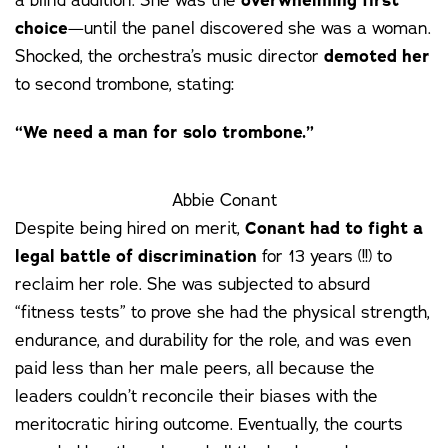
overwhelming first
choice
—until the panel discovered she was a woman.
Shocked, the orchestra’s music director
demoted her
to second trombone, stating:
“We need a man for solo trombone.”
Abbie Conant
Despite being hired on merit,
Conant had to fight a
legal battle of discrimination
for 13 years (!!) to
reclaim her role. She was subjected to absurd
“fitness tests” to prove she had the physical strength,
endurance, and durability for the role, and was even
paid less than her male peers, all because the
leaders couldn’t reconcile their biases with the
meritocratic hiring outcome. Eventually, the courts