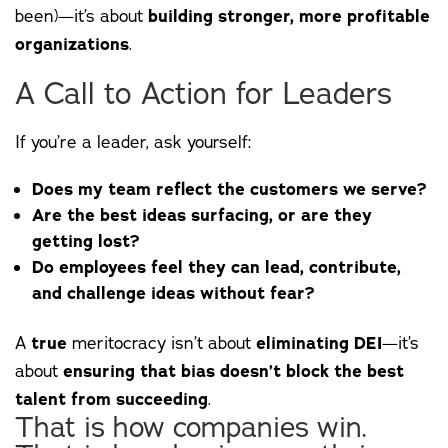
been)—it’s about
building stronger, more profitable
organizations
.
A Call to Action for Leaders
If you’re a leader, ask yourself:
Does my team reflect the customers we serve?
Are the best ideas surfacing, or are they
getting lost?
Do employees feel they can lead, contribute,
and challenge ideas without fear?
A
true
meritocracy isn’t about
eliminating DEI
—it’s
about
ensuring that bias doesn’t block the best
talent from succeeding
.
That is how companies win.