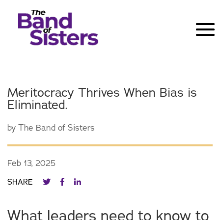
Meritocracy Thrives When Bias is
Eliminated.
by
The Band of Sisters
Feb 13, 2025
SHARE
What leaders need to know to