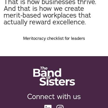
That is how businesses thrive.
And that is how we create
merit-based workplaces that
actually reward excellence.
Meritocracy checklist for leaders
Connect with us