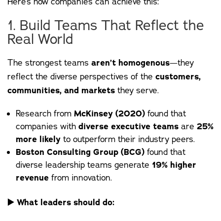
Here’s how companies can achieve this:
1. Build Teams That Reflect the
Real World
The strongest teams
aren’t homogenous
—they
reflect the diverse perspectives of the
customers,
communities, and markets
they serve.
Research from
McKinsey (2020)
found that
companies with
diverse executive teams
are
25%
more likely
to outperform their industry peers.
Boston Consulting Group (BCG)
found that
diverse leadership teams generate
19% higher
revenue
from innovation.
▶️
What leaders should do: